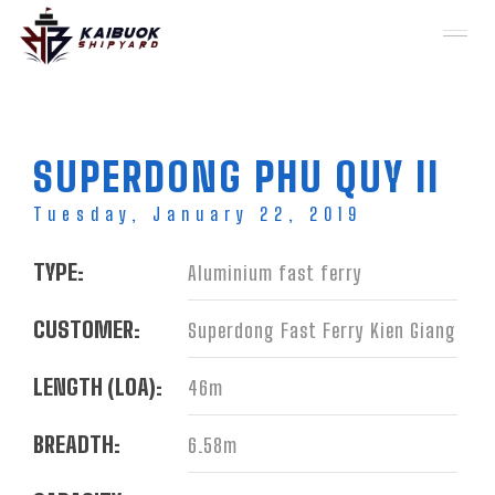
Toggl
naviga
Skip to main content
SUPERDONG PHU QUY II
Tuesday, January 22, 2019
TYPE:
Aluminium fast ferry
CUSTOMER:
Superdong Fast Ferry Kien Giang
LENGTH (LOA):
46m
BREADTH:
6.58m