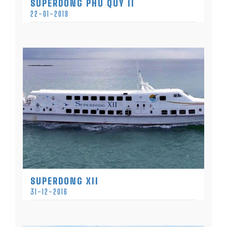
SUPERDONG PHU QUY II
22-01-2019
SUPERDONG XII
31-12-2016