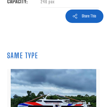
CAPACITY:
246 pax
Share This
SAME TYPE