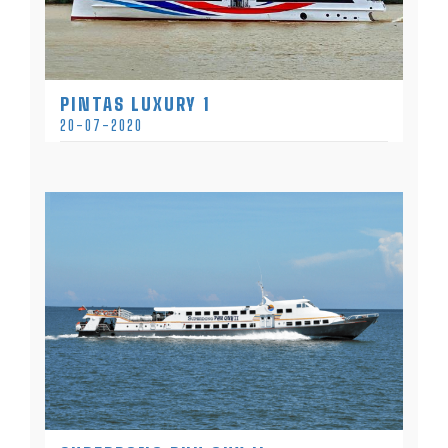
PINTAS LUXURY 1
20-07-2020