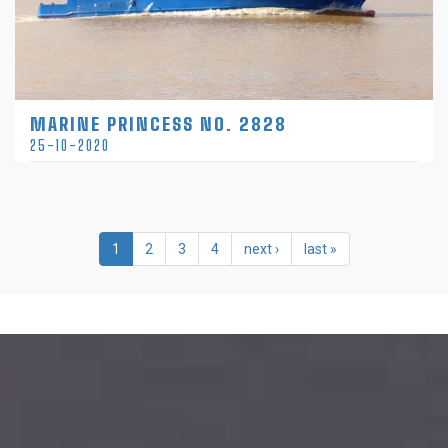
MARINE PRINCESS NO. 2828
25-10-2020
1
2
3
4
next ›
last »