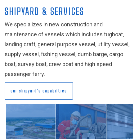
SHIPYARD & SERVICES
We specializes in new construction and
maintenance of vessels which includes tugboat,
landing craft, general purpose vessel, utility vessel,
supply vessel, fishing vessel, dumb barge, cargo
boat, survey boat, crew boat and high speed
passenger ferry.
our shipyard's capabilties