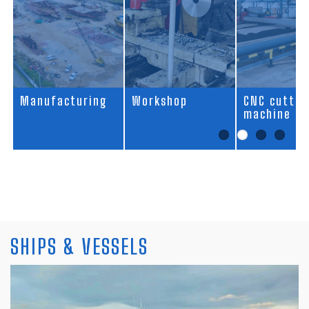
acturing
Workshop
CNC cutting
A
machine
SHIPS & VESSELS