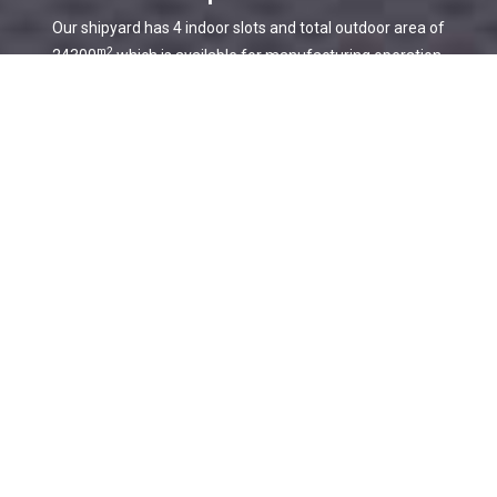
Our shipyard has 4 indoor slots and total outdoor area of
m2
24300
which is available for manufacturing operation.
Software
Every lofting and cutting procedure is processed meticulously
through the software with a higher accuracy