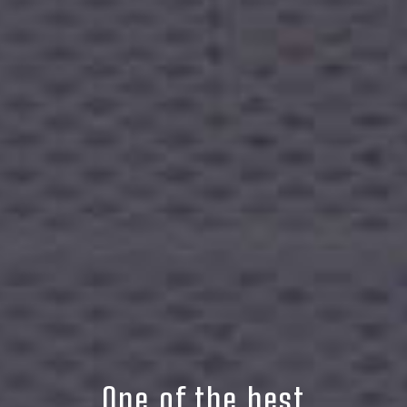
One of the best