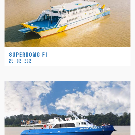
SUPERDONG F1
25-02-2021