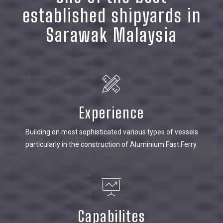
established shipyards in
Sarawak Malaysia
Experience
Building on most sophisticated various types of vessels
particularly in the construction of Aluminium Fast Ferry.
Capabilites