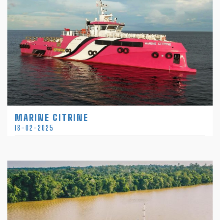
MARINE CITRINE
18-02-2025